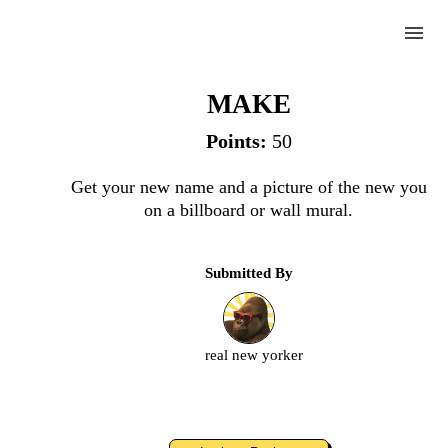
menu
Billboard
MAKE
Points:
50
Complete
Get your new name and a picture of the new you
on a billboard or wall mural.
Challenge
Submitted By
Billboard
Upload
real new yorker
an
image
or
video.