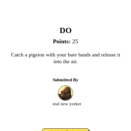
Catch & Release
DO
Points:
25
Catch a pigeion with your bare hands and release it
into the air.
Submitted By
real new yorker