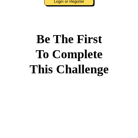
Login or Register
Be The First
To Complete
This Challenge