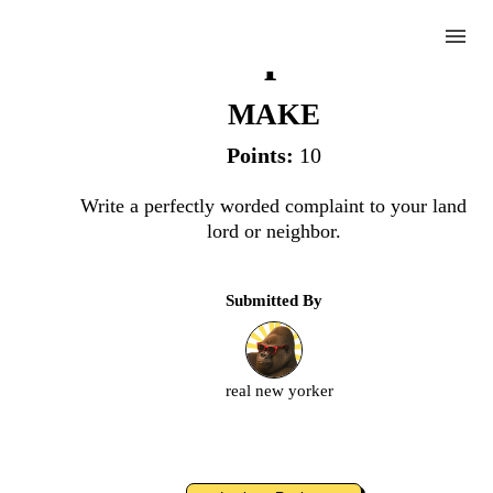
menu
Complaint
MAKE
Points:
10
Complete
Write a perfectly worded complaint to your land
lord or neighbor.
Challenge
Submitted By
Complaint
Upload
real new yorker
an
image
or
video.