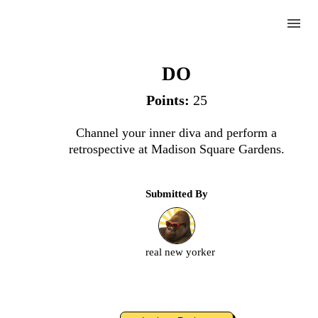
menu
Diamond Studded Diva
DO
Points:
25
Complete
Channel your inner diva and perform a
retrospective at Madison Square Gardens.
Challenge
Submitted By
Diamond
Studded
Diva
real new yorker
Upload
an
image