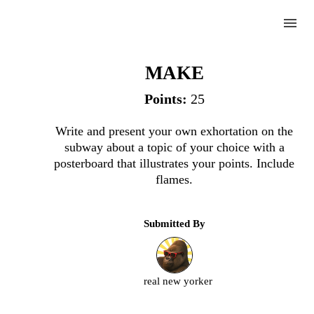
menu
Exhortation
MAKE
Points:
25
Complete
Write and present your own exhortation on the
subway about a topic of your choice with a
Challenge
posterboard that illustrates your points. Include
flames.
Exhortation
Submitted By
Upload
an
image
real new yorker
or
video.