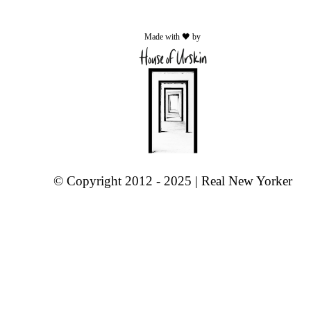
Made with 🖤 by
© Copyright 2012 - 2025 | Real New Yorker