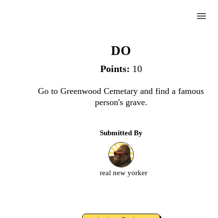
menu
Famous Grave
DO
Points:
10
Complete
Go to Greenwood Cemetary and find a famous
person's grave.
Challenge
Submitted By
Famous
Grave
real new yorker
Upload
an
image
or