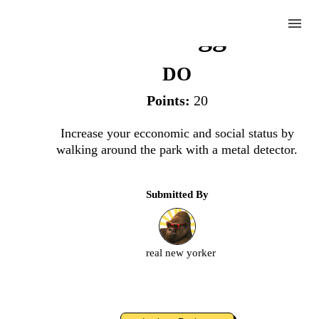
menu
Gold Digger
DO
Points:
20
Complete
Increase your ecconomic and social status by
walking around the park with a metal detector.
Challenge
Submitted By
Gold
Digger
real new yorker
Upload
an
image
or