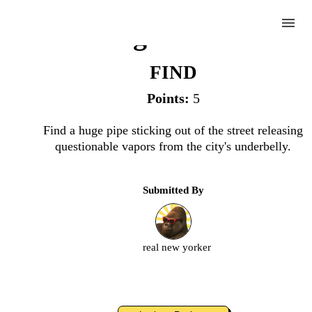
menu
Letting Off Stream
FIND
Points:
5
Complete
Find a huge pipe sticking out of the street releasing
questionable vapors from the city's underbelly.
Challenge
Submitted By
Letting
Off
Stream
real new yorker
Upload
an
image