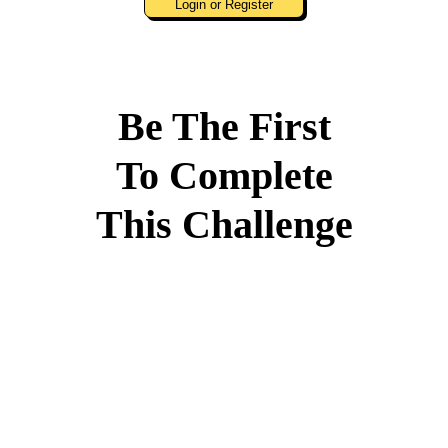
Login or Register
Be The First
To Complete
This Challenge