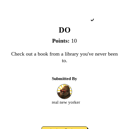
New Library
DO
Points:
10
Check out a book from a library you've never been
to.
Submitted By
real new yorker