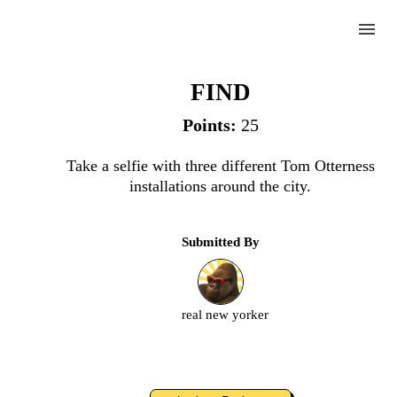
menu
Otterness
FIND
Points:
25
Complete
Take a selfie with three different Tom Otterness
installations around the city.
Challenge
Submitted By
Otterness
Upload
real new yorker
an
image
or
video.