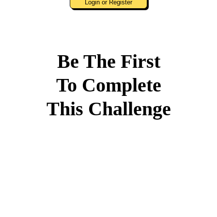
Login or Register
Be The First
To Complete
This Challenge