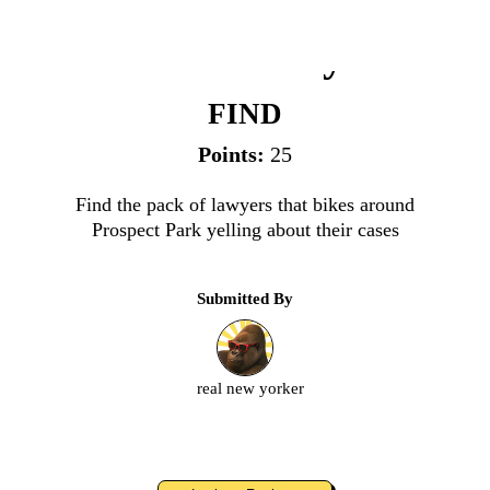
Pack of Lawyers
FIND
Points:
25
Find the pack of lawyers that bikes around
Prospect Park yelling about their cases
Submitted By
real new yorker