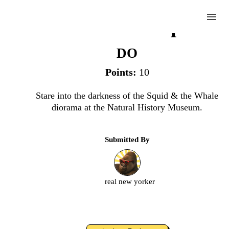
menu
Ponder the Depths
DO
Points:
10
Complete
Stare into the darkness of the Squid & the Whale
diorama at the Natural History Museum.
Challenge
Submitted By
Ponder
the
Depths
real new yorker
Upload
an
image