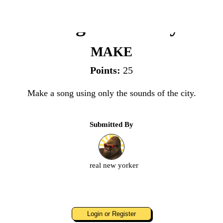
Song of the City
MAKE
Points:
25
Make a song using only the sounds of the city.
Submitted By
real new yorker
Login or Register