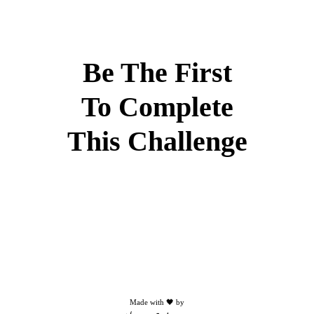
Be The First
To Complete
This Challenge
Made with 🖤 by