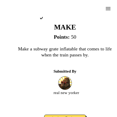
menu
Subway Grate Inflatabl
MAKE
Points:
50
Complete
Make a subway grate inflatable that comes to life
when the train passes by.
Challenge
Submitted By
Subway
Grate
Inflatable
real new yorker
Upload
an
image