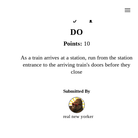
menu
Subway Sprint
DO
Points:
10
Complete
As a train arrives at a station, run from the station
entrance to the arriving train's doors before they
Challenge
close
Subway
Submitted By
Sprint
Upload
real new yorker
an
image
or