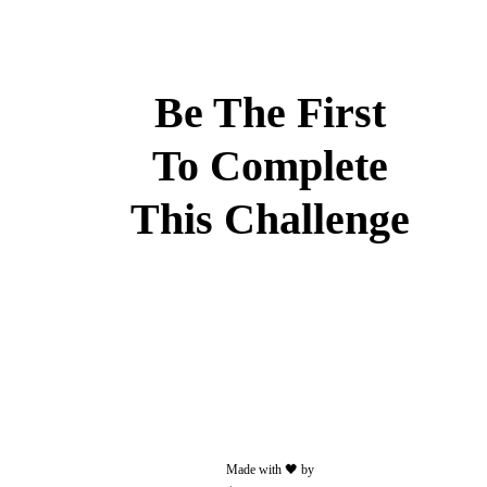
or
video.
Less
than
Be The First
50
MB
To Complete
and/or
30
This Challenge
seconds
Add
some
text
to
your
post.
Made with 🖤 by