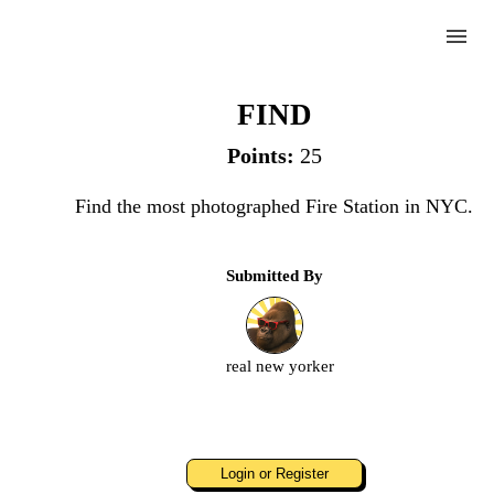
menu
"The" Fire Station
FIND
Points:
25
Complete
Find the most photographed Fire Station in NYC.
Challenge
Submitted By
"The"
Fire
Station
real new yorker
Upload
an
image
Login or Register