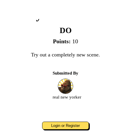
Try a New Scene
DO
Points:
10
Try out a completely new scene.
Submitted By
real new yorker
Login or Register