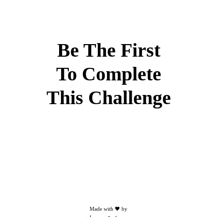
Be The First
To Complete
This Challenge
Made with 🖤 by