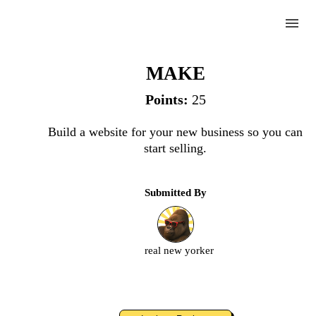
menu
Website
MAKE
Points:
25
Complete
Build a website for your new business so you can
start selling.
Challenge
Submitted By
Website
Upload
real new yorker
an
image
or
video.