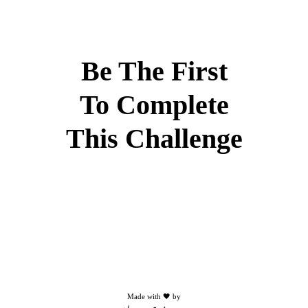
Be The First
To Complete
This Challenge
Made with 🖤 by