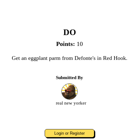
Defonte's
DO
Points:
10
Get an eggplant parm from Defonte's in Red Hook.
Submitted By
real new yorker
Login or Register