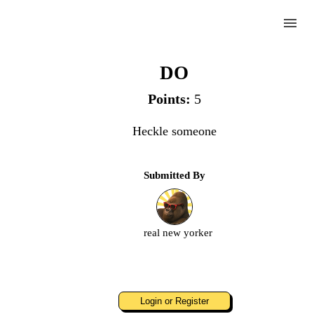
menu
Heckle
DO
Points:
5
Complete
Heckle someone
Challenge
Submitted By
Heckle
real new yorker
Upload
an
image
or
video.
Login or Register