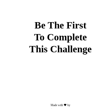
Less
than
50
MB
Be The First
and/or
30
To Complete
seconds
This Challenge
Add
some
text
to
your
post.
Made with 🖤 by